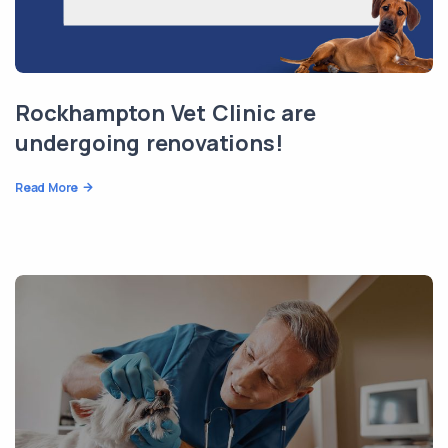
Rockhampton Vet Clinic are
undergoing renovations!
Read More