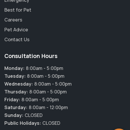
Emergency
Best for Pet
Careers
Pet Advice
Contact Us
Consultation Hours
Monday:
8:00am - 5:00pm
Tuesday:
8:00am - 5:00pm
Wednesday:
8:00am - 5:00pm
Thursday:
8:00am - 5:00pm
×
Friday:
8:00am - 5:00pm
Hi! Click me to book an appointment
Saturday:
8:00am - 12:00pm
Sunday:
CLOSED
Powered By
Public Holidays:
CLOSED