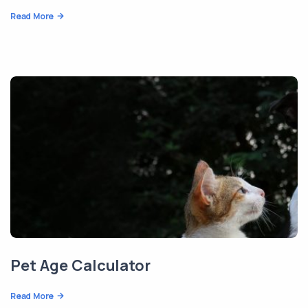
Read More
Pet Age Calculator
Read More