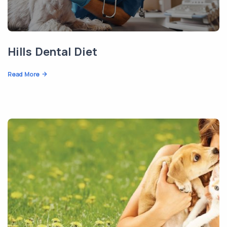
Hills Dental Diet
Read More