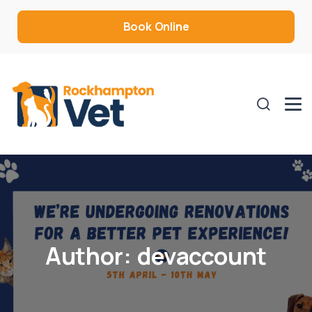
Book Online
Author:
devaccount