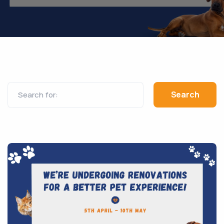
Search for: