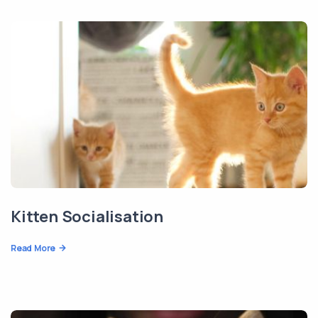
Kitten Socialisation
Read More