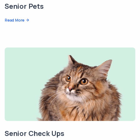
Senior Pets
Read More
Senior Check Ups