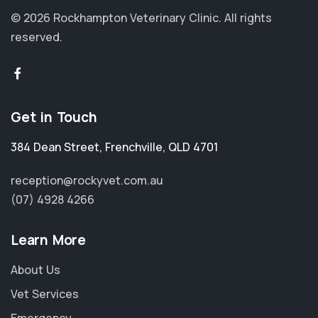
© 2026 Rockhampton Veterinary Clinic.
All rights
reserved.
Get in Touch
384 Dean Street
,
Frenchville
,
QLD 4701
reception@rockyvet.com.au
(07) 4928 4266
Learn More
About Us
Vet Services