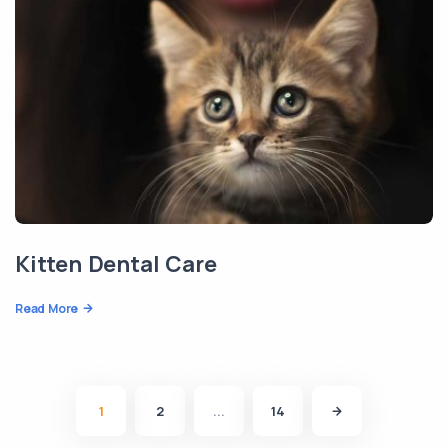
Kitten Dental Care
Read More
1
2
...
14