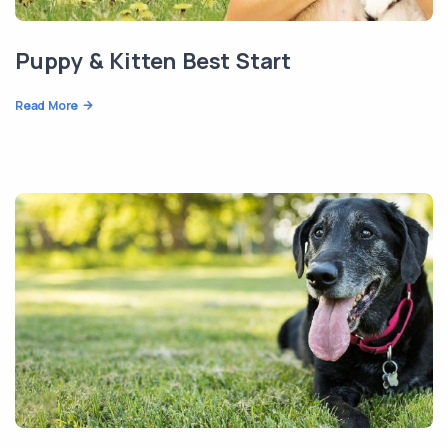
Puppy & Kitten Best Start
Read More