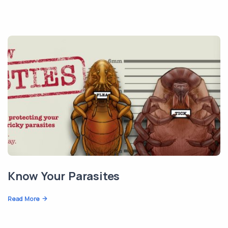
Know Your Parasites
Read More