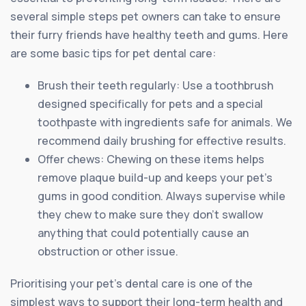
several simple steps pet owners can take to ensure
their furry friends have healthy teeth and gums. Here
are some basic tips for pet dental care:
Brush their teeth regularly: Use a toothbrush
designed specifically for pets and a special
toothpaste with ingredients safe for animals. We
recommend daily brushing for effective results.
Offer chews: Chewing on these items helps
remove plaque build-up and keeps your pet’s
gums in good condition. Always supervise while
they chew to make sure they don’t swallow
anything that could potentially cause an
obstruction or other issue.
Prioritising your pet’s dental care is one of the
simplest ways to support their long-term health and