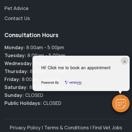
Pet Advice
Contact Us
Consultation Hours
Monday:
8:00am - 5:00pm
Tuesday:
8:00am - 5:00pm
×
Wednesday:
8:00am - 5:00pm
Hi! Click me to book an appointment
Thursday:
8:00am - 5:00pm
Friday:
8:00am - 5:00pm
Powered By
Saturday:
8:00am - 12:00pm
Sunday:
CLOSED
Public Holidays:
CLOSED
Privacy Policy
|
Terms & Conditions
|
Find Vet Jobs