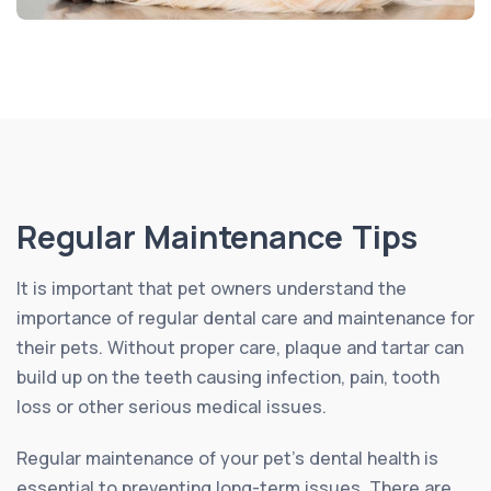
Regular Maintenance Tips
It is important that pet owners understand the
importance of regular dental care and maintenance for
their pets. Without proper care, plaque and tartar can
build up on the teeth causing infection, pain, tooth
loss or other serious medical issues.
Regular maintenance of your pet’s dental health is
essential to preventing long-term issues. There are