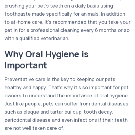
brushing your pet’s teeth on a daily basis using
toothpaste made specifically for animals. In addition
to at-home care, it’s recommended that you take your
pet in for a professional cleaning every 6 months or so
with a qualified veterinarian.
Why Oral Hygiene is
Important
Preventative care is the key to keeping our pets
healthy and happy. That’s why it’s so important for pet
owners to understand the importance of oral hygiene.
Just like people, pets can suffer from dental diseases
such as plaque and tartar buildup, tooth decay,
periodontal disease and even infections if their teeth
are not well taken care of.