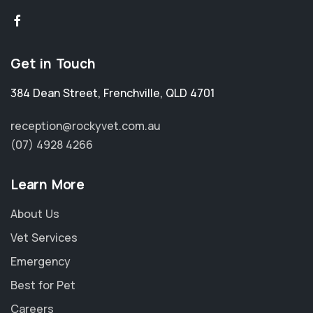
Get in Touch
384 Dean Street
,
Frenchville
,
QLD 4701
reception@rockyvet.com.au
(07) 4928 4266
Learn More
About Us
Vet Services
Emergency
Best for Pet
Careers