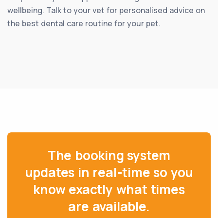
wellbeing. Talk to your vet for personalised advice on
the best dental care routine for your pet.
The booking system
updates in real-time so you
know exactly what times
are available.