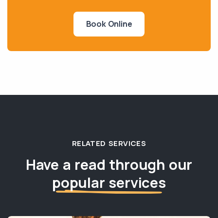
Book Online
RELATED SERVICES
Have a read through our
popular services