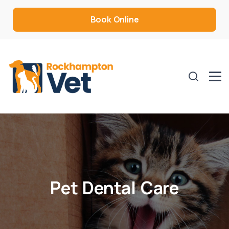
Book Online
Pet Dental Care