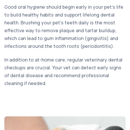
Good oral hygiene should begin early in your pet’s life
to build healthy habits and support lifelong dental
health. Brushing your pet’s teeth daily is the most
effective way to remove plaque and tartar buildup,
which can lead to gum inflammation (gingivitis) and
infections around the tooth roots (periodontitis).
In addition to at-home care, regular veterinary dental
checkups are crucial. Your vet can detect early signs
of dental disease and recommend professional
cleaning if needed.