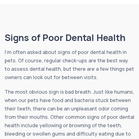
Signs of Poor Dental Health
I’m often asked about signs of poor dental health in
pets. Of course, regular check-ups are the best way
to assess dental health, but there are a few things pet
owners can look out for between visits.
The most obvious sign is bad breath. Just like humans,
when our pets have food and bacteria stuck between
their teeth, there can be an unpleasant odor coming
from their mouths. Other common signs of poor dental
health include yellowing or browning of the teeth,
bleeding or swollen gums and difficulty eating due to