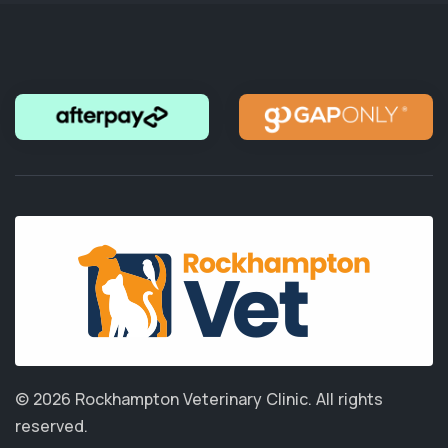
© 2026 Rockhampton Veterinary Clinic.
All rights
reserved.