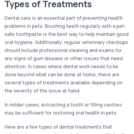
Types of Treatments
Dental care is an essential part of preventing health
problems in pets. Brushing teeth regularly with a pet-
safe toothpaste is the best way to help maintain good
oral hygiene. Additionally, regular veterinary checkups
should include professional cleaning and exams for
any signs of gum disease or other issues that need
attention. In cases where dental work needs to be
done beyond what can be done at home, there are
several types of treatments available depending on
the severity of the issue at hand.
In milder cases, extracting a tooth or filling cavities
may be sufficient for restoring oral health in pets.
Here are a few types of dental treatments that