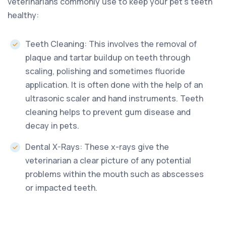
veterinarians commonly use to keep your pet’s teeth
healthy:
Teeth Cleaning: This involves the removal of
plaque and tartar buildup on teeth through
scaling, polishing and sometimes fluoride
application. It is often done with the help of an
ultrasonic scaler and hand instruments. Teeth
cleaning helps to prevent gum disease and
decay in pets.
Dental X-Rays: These x-rays give the
veterinarian a clear picture of any potential
problems within the mouth such as abscesses
or impacted teeth.