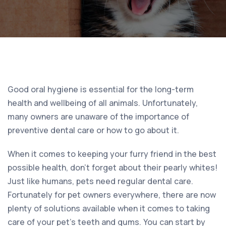
Good oral hygiene is essential for the long-term
health and wellbeing of all animals. Unfortunately,
many owners are unaware of the importance of
preventive dental care or how to go about it.
When it comes to keeping your furry friend in the best
possible health, don’t forget about their pearly whites!
Just like humans, pets need regular dental care.
Fortunately for pet owners everywhere, there are now
plenty of solutions available when it comes to taking
care of your pet’s teeth and gums. You can start by