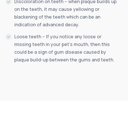
Discoloration on teeth – when plaque builds up
on the teeth, it may cause yellowing or
blackening of the teeth which can be an
indication of advanced decay.
Loose teeth – If you notice any loose or
missing teeth in your pet’s mouth, then this
could be a sign of gum disease caused by
plaque build-up between the gums and teeth.