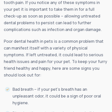
tooth pain. If you notice any of these symptoms in
your pet it is important to take them in for a full
check-up as soon as possible – allowing untreated
dental problems to persist can lead to further
complications such as infection and organ damage.
Poor dental health in pets is a common problem that
can manifest itself with a variety of physical
symptoms. If left untreated, it could lead to serious
health issues and pain for your pet. To keep your furry
friend healthy and happy, here are some signs you
should look out for:
Bad breath – if your pet’s breath has an
unpleasant odor, it could be a sign of poor oral
hygiene.