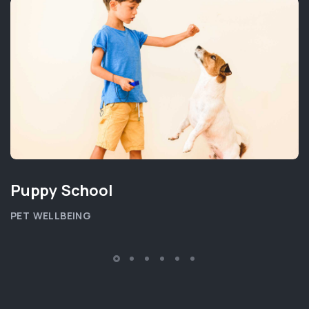
Puppy School
PET WELLBEING