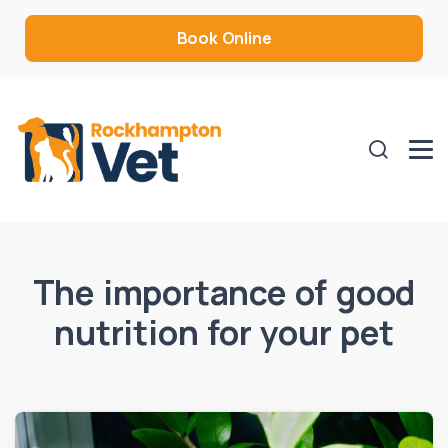
Book Online
The importance of good
nutrition for your pet