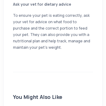
Ask your vet for dietary advice
To ensure your pet is eating correctly, ask
your vet for advice on what food to
purchase and the correct portion to feed
your pet. They can also provide you with a
nutritional plan and help track, manage and
maintain your pet’s weight.
You Might Also Like