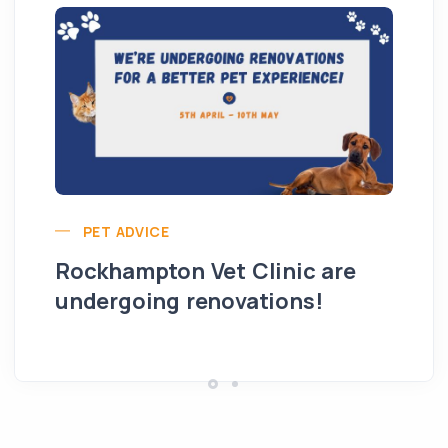
PET ADVICE
Rockhampton Vet Clinic are
undergoing renovations!
Hi