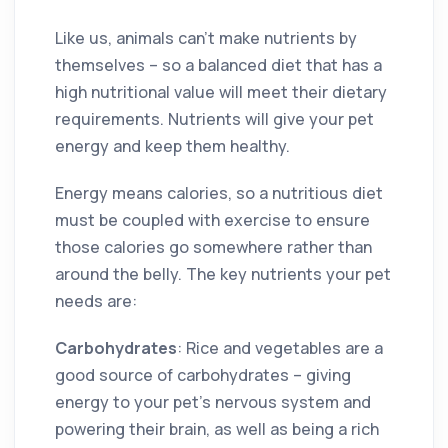
Like us, animals can’t make nutrients by
themselves – so a balanced diet that has a
high nutritional value will meet their dietary
requirements. Nutrients will give your pet
energy and keep them healthy.
Energy means calories, so a nutritious diet
must be coupled with exercise to ensure
those calories go somewhere rather than
around the belly. The key nutrients your pet
needs are:
Carbohydrates
: Rice and vegetables are a
good source of carbohydrates – giving
energy to your pet’s nervous system and
powering their brain, as well as being a rich