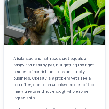
A balanced and nutritious diet equals a
happy and healthy pet, but getting the right
amount of nourishment can be a tricky
business. Obesity is a problem vets see all
too often, due to an unbalanced diet of too
many treats and not enough wholesome
ingredients.