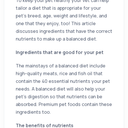
To keep your pet healthy your vet can help
tailor a diet that is appropriate for your
pet’s breed, age, weight and lifestyle, and
one that they enjoy, too! This article
discusses ingredients that have the correct
nutrients to make up a balanced diet.
Ingredients that are good for your pet
The mainstays of a balanced diet include
high-quality meats, rice and fish oil that
contain the 40 essential nutrients your pet
needs. A balanced diet will also help your
pet’s digestion so that nutrients can be
absorbed. Premium pet foods contain these
ingredients too.
The benefits of nutrients