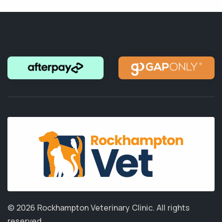
© 2026 Rockhampton Veterinary Clinic.
All rights
reserved.