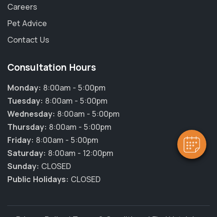
Careers
Pet Advice
Contact Us
Consultation Hours
×
Hi! Click me to book an appointment
Monday:
8:00am - 5:00pm
Tuesday:
8:00am - 5:00pm
Powered By
Wednesday:
8:00am - 5:00pm
Thursday:
8:00am - 5:00pm
Friday:
8:00am - 5:00pm
Saturday:
8:00am - 12:00pm
Sunday:
CLOSED
Public Holidays:
CLOSED