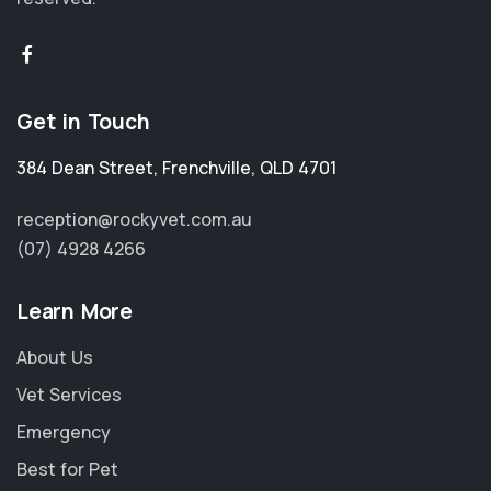
Get in Touch
384 Dean Street
,
Frenchville
,
QLD 4701
reception@rockyvet.com.au
(07) 4928 4266
Learn More
About Us
Vet Services
Emergency
Best for Pet