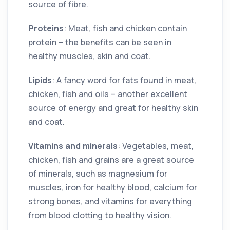
source of fibre.
Proteins
: Meat, fish and chicken contain
protein – the benefits can be seen in
healthy muscles, skin and coat.
Lipids
: A fancy word for fats found in meat,
chicken, fish and oils – another excellent
source of energy and great for healthy skin
and coat.
Vitamins and minerals
: Vegetables, meat,
chicken, fish and grains are a great source
of minerals, such as magnesium for
muscles, iron for healthy blood, calcium for
strong bones, and vitamins for everything
from blood clotting to healthy vision.