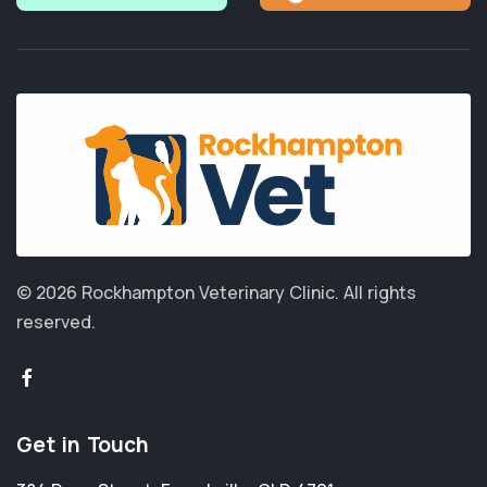
© 2026 Rockhampton Veterinary Clinic.
All rights
reserved.
Get in Touch