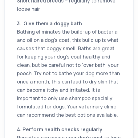
Short haired breeds – regularly to remove
loose hair
3.
Give them a doggy bath
Bathing eliminates the build-up of bacteria
and oil on a dog’s coat, this build up is what
causes that doggy smell. Baths are great
for keeping your dog’s coat healthy and
clean, but be careful not to ‘over bath’ your
pooch. Try not to bathe your dog more than
once a month, this can lead to dry skin that
can become itchy and irritated. It is
important to only use shampoo specially
formulated for dogs. Your veterinary clinic
can recommend the best options available.
4.
Perform health checks regularly
Parasites can cause your dog’s coat to lose