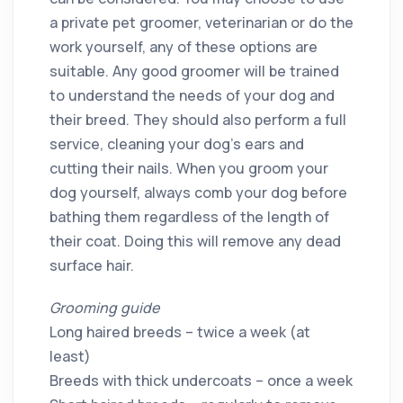
a private pet groomer, veterinarian or do the
work yourself, any of these options are
suitable. Any good groomer will be trained
to understand the needs of your dog and
their breed. They should also perform a full
service, cleaning your dog’s ears and
cutting their nails. When you groom your
dog yourself, always comb your dog before
bathing them regardless of the length of
their coat. Doing this will remove any dead
surface hair.
Grooming guide
Long haired breeds – twice a week (at
least)
Breeds with thick undercoats – once a week