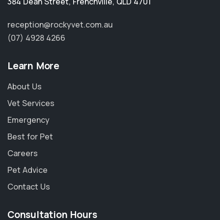
384 Dean Street
,
Frenchville
,
QLD 4701
reception@rockyvet.com.au
(07) 4928 4266
Learn More
About Us
Vet Services
Emergency
Best for Pet
Careers
Pet Advice
Contact Us
Consultation Hours
×