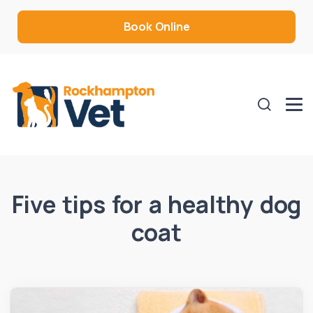
Book Online
Five tips for a healthy dog
coat