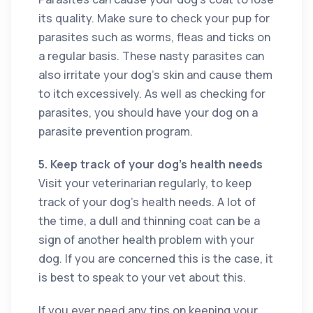
its quality. Make sure to check your pup for
parasites such as worms, fleas and ticks on
a regular basis. These nasty parasites can
also irritate your dog’s skin and cause them
to itch excessively. As well as checking for
parasites, you should have your dog on a
parasite prevention program.
5.
Keep track of your dog’s health needs
Visit your veterinarian regularly, to keep
track of your dog’s health needs. A lot of
the time, a dull and thinning coat can be a
sign of another health problem with your
dog. If you are concerned this is the case, it
is best to speak to your vet about this.
If you ever need any tips on keeping your