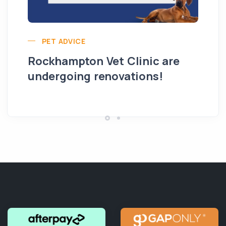
PET ADVICE
Rockhampton Vet Clinic are
undergoing renovations!
Hi