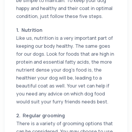
be simple to maintain. To keep your dog
happy and healthy and their coat in optimal
condition, just follow these five steps.
1.
Nutrition
Like us, nutrition is a very important part of
keeping our body healthy. The same goes
for our dogs. Look for foods that are high in
protein and essential fatty acids, the more
nutrient dense your dog’s food is, the
healthier your dog will be, leading to a
beautiful coat as well. Your vet can help if
you need any advice on which dog food
would suit your furry friends needs best.
2.
Regular grooming
There is a variety of grooming options that
can be considered. You may choose to use