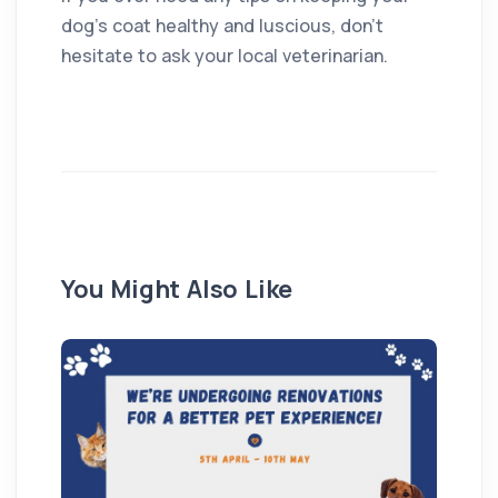
dog’s coat healthy and luscious, don’t
hesitate to ask your local veterinarian.
You Might Also Like