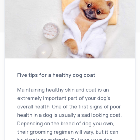
Five tips for a healthy dog coat
Maintaining healthy skin and coat is an
extremely important part of your dog’s
overall health. One of the first signs of poor
health in a dog is usually a sad looking coat.
Depending on the breed of dog you own,
their grooming regimen will vary, but it can